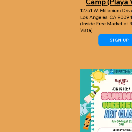
Camp (Playa 
12751 W. Millenium Drive
Los Angeles, CA 9009
(Inside Free Market at
Vista)
SIGN UP