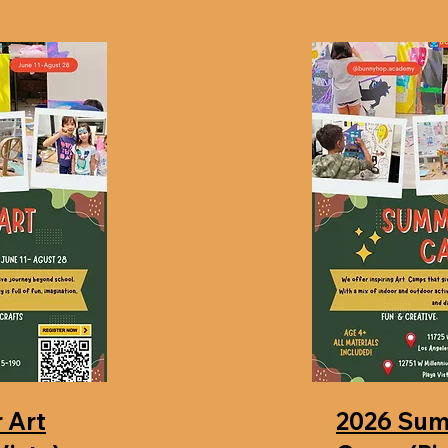
 Art
2026 Sum