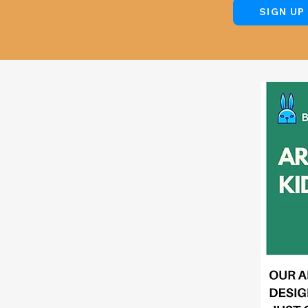
SIGN UP