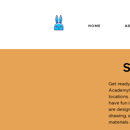
HOME
A
S
Get ready
Academy
locations
have fun 
are desig
drawing, s
materials