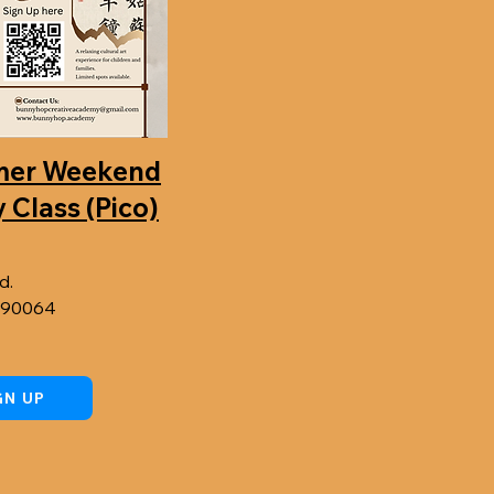
mer Weekend
 Class (Pico)
d.
A 90064
GN UP