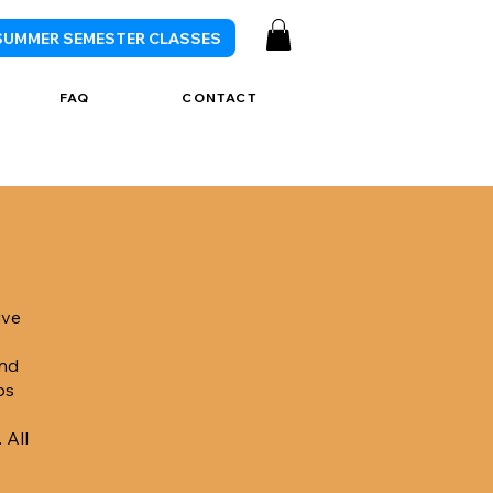
SUMMER SEMESTER CLASSES
FAQ
CONTACT
ive
and
ps
 All