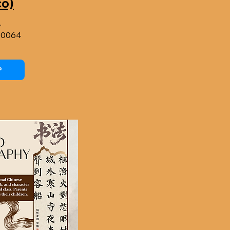
co)
.
90064
P