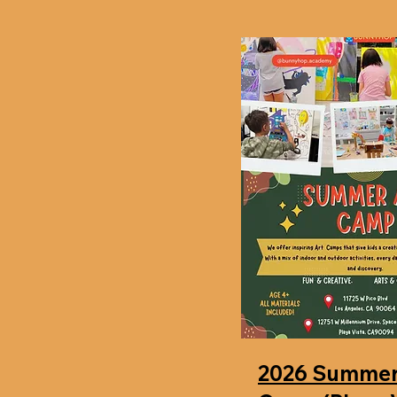
2026 Summer