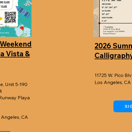
 Weekend
2026 Sum
ya Vista &
Calligraphy
11725 W. Pico Blv
Los Angeles, C
e, Unit 5-190
4
 Runway Playa
SI
s Angeles, CA