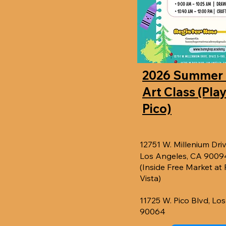
2026 Summer
Art Class (Pla
Pico)
12751 W. Millenium Driv
Los Angeles, CA 9009
(Inside Free Market at
Vista)
11725 W. Pico Blvd, Lo
90064