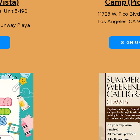
Vista)
Camp (Pi
, Unit 5-190
11725 W. Pico Blvd
4
Los Angeles, CA 
 Runway Playa
SIGN U