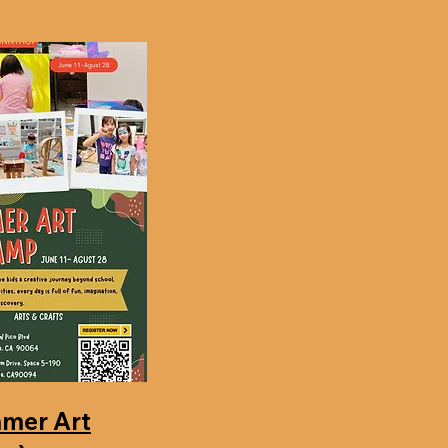
mer Art