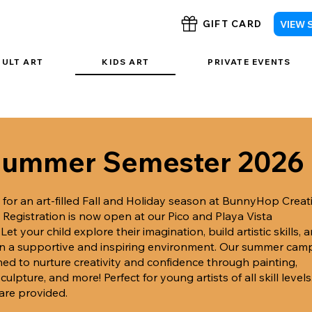
VIEW 
GIFT CARD
DULT ART
KIDS ART
PRIVATE EVENTS
ummer Semester 2026
 for an art-filled Fall and Holiday season at BunnyHop Creat
!
Registration is now open at our Pico and Playa Vista
.
Let your child explore their imagination, build artistic skills, 
in a supportive and inspiring environment. Our summer cam
ned to nurture creativity and confidence through painting,
culpture, and more! Perfect for young artists of all skill levels.
 are provided.