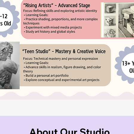
About Our Studio